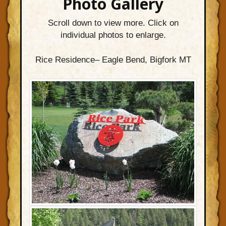
Photo Gallery
Scroll down to view more. Click on
individual photos to enlarge.
Rice Residence– Eagle Bend, Bigfork MT