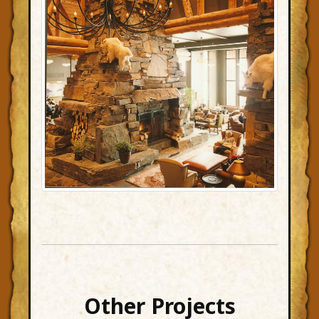
Other Projects