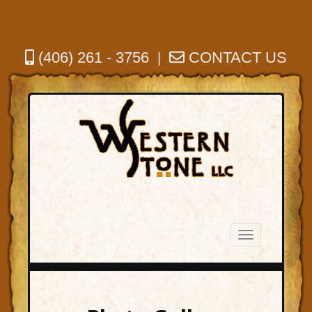
(406) 261 - 3756
CONTACT US
|
Toggle
navigation