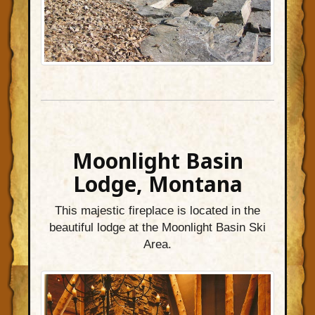
Moonlight Basin
Lodge, Montana
This majestic fireplace is located in the
beautiful lodge at the Moonlight Basin Ski
Area.