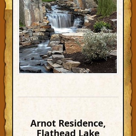
Arnot Residence,
Flathead Lake