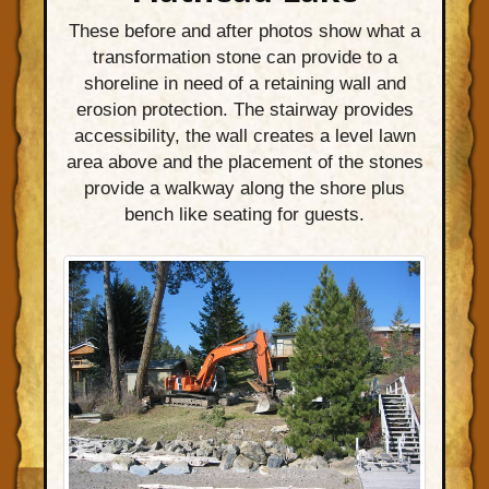
These before and after photos show what a
transformation stone can provide to a
shoreline in need of a retaining wall and
erosion protection. The stairway provides
accessibility, the wall creates a level lawn
area above and the placement of the stones
provide a walkway along the shore plus
bench like seating for guests.