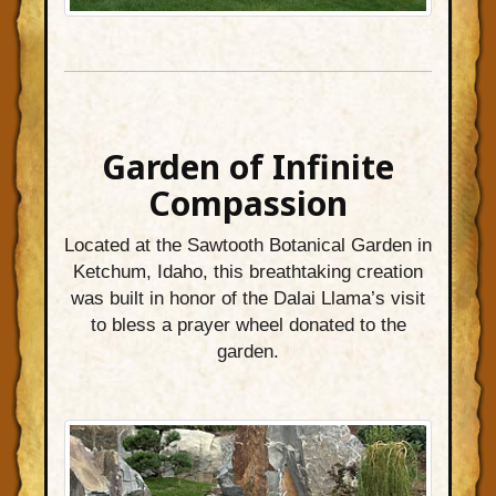
Garden of Infinite
Compassion
Located at the Sawtooth Botanical Garden in
Ketchum, Idaho, this breathtaking creation
was built in honor of the Dalai Llama’s visit
to bless a prayer wheel donated to the
garden.